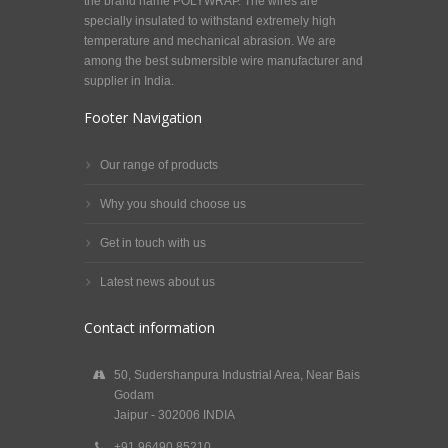
the brand name POLYWRAP. The wires are
specially insulated to withstand extremely high
temperature and mechanical abrasion. We are
among the best submersible wire manufacturer and
supplier in India.
Footer Navigation
Our range of products
Why you should choose us
Get in touch with us
Latest news about us
Contact information
50, Sudershanpura Industrial Area, Near Bais
Godam
Jaipur - 302006 INDIA
+91 96490 85210