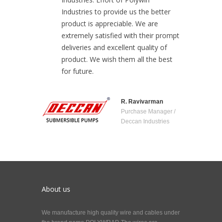
Industries to provide us the better
product is appreciable. We are
extremely satisfied with their prompt
deliveries and excellent quality of
product. We wish them all the best
for future.
R. Ravivarman
Purchase Manager /
Deccan Industries
About us
We manufacture high quality wire and cables under