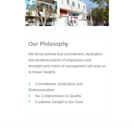
Our Philosophy
We firmly believe that commitment, dedication
and professionalism of employees and
foresight and vision of management will lead us
to newer heights.
Commitment, Dedication and
Professionalism
No Compromises on Quality
Customer Delight is Our Goal