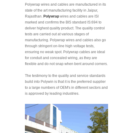
Polywrap wires and cables are manufactured in its
state of the art manufacturing facility in Jaipur,
Rajasthan.
Polywrap
wires and cables are ISI
marked and confirms the BIS standard IS:694 to
deliver highest quality product. The quality control
tests are carried out at various stages of
manufacturing. Polywrap wires and cables also go
through stringent on-line high voltage tests,
ensuring no weak spot. Polywrap cables are ideal
for conduit and concealed wiring, as they are
flexible and do not snap when bent around corners.
The testimony to the quality and service standards
build into Polywin is that it is the preferred supplier
to a large numbers of OEM's in different sectors and
is approved by leading industries.