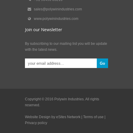
sales@polywinindustries.com
www.polywinindustries.com
Join our Newsletter
By subscribing to our mailing list you will be update
with the latest news.
Copyright © 2016 Polywin Industries. All rights
reserved.
Website Design by eSites Network
|
Terms of use
|
Privacy policy