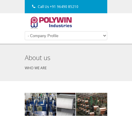
Call Us
+91 96490 85210
About us
WHO WE ARE