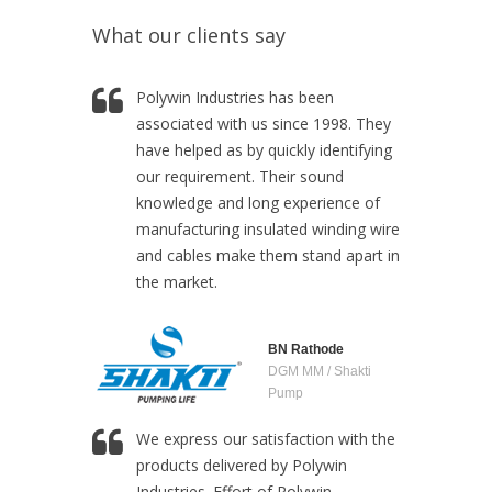
What our clients say
Polywin Industries has been
associated with us since 1998. They
have helped as by quickly identifying
our requirement. Their sound
knowledge and long experience of
manufacturing insulated winding wire
and cables make them stand apart in
the market.
BN Rathode
DGM MM / Shakti
Pump
We express our satisfaction with the
products delivered by Polywin
Industries. Effort of Polywin