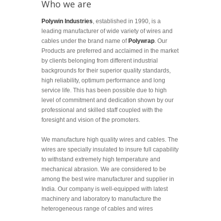
Who we are
Polywin Industries
, established in 1990, is a
leading manufacturer of wide variety of wires and
cables under the brand name of
Polywrap
. Our
Products are preferred and acclaimed in the market
by clients belonging from different industrial
backgrounds for their superior quality standards,
high reliability, optimum performance and long
service life. This has been possible due to high
level of commitment and dedication shown by our
professional and skilled staff coupled with the
foresight and vision of the promoters.
We manufacture high quality wires and cables. The
wires are specially insulated to insure full capability
to withstand extremely high temperature and
mechanical abrasion. We are considered to be
among the best wire manufacturer and supplier in
India. Our company is well-equipped with latest
machinery and laboratory to manufacture the
heterogeneous range of cables and wires